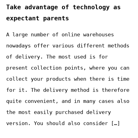
Take advantage of technology as
expectant parents
A large number of online warehouses
nowadays offer various different methods
of delivery. The most used is for
present collection points, where you can
collect your products when there is time
for it. The delivery method is therefore
quite convenient, and in many cases also
the most easily purchased delivery
version. You should also consider […]