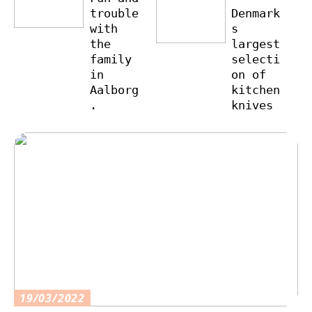
trouble
Denmark
with
s
the
largest
family
selecti
in
on of
Aalborg
kitchen
.
knives
19/03/2022