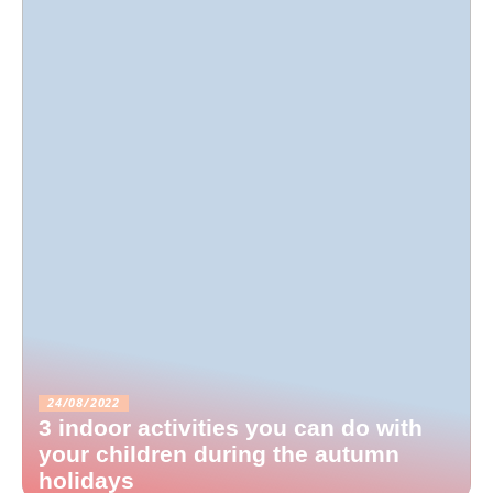
24/08/2022
3 indoor activities you can do with
your children during the autumn
holidays