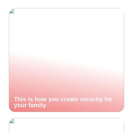
This is how you create security for
your family