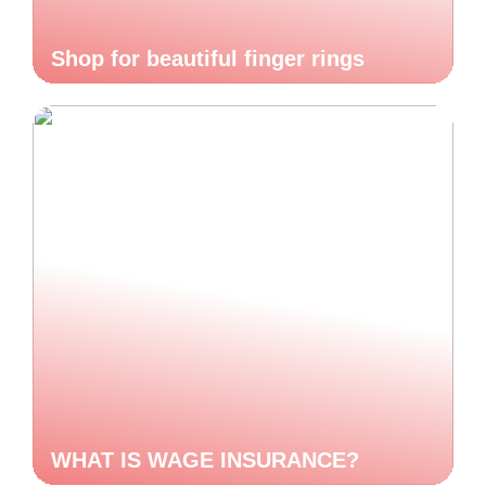
Shop for beautiful finger rings
WHAT IS WAGE INSURANCE?