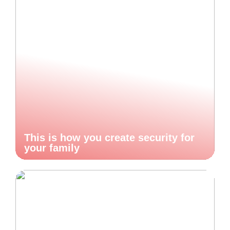
This is how you create security for
your family