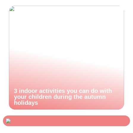
3 indoor activities you can do with
your children during the autumn
holidays