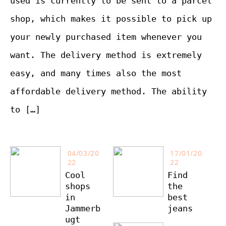
used is currently to be sent to a parcel
shop, which makes it possible to pick up
your newly purchased item whenever you
want. The delivery method is extremely
easy, and many times also the most
affordable delivery method. The ability
to […]
04/03/20
17/01/20
22
22
Cool
Find
shops
the
in
best
Jammerb
jeans
ugt