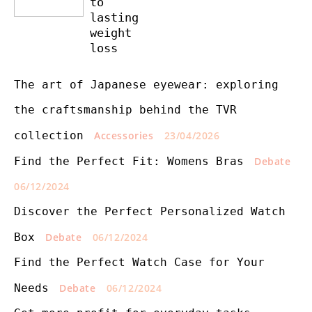
to
lasting
weight
loss
The art of Japanese eyewear: exploring
the craftsmanship behind the TVR
collection
Accessories
23/04/2026
Find the Perfect Fit: Womens Bras
Debate
06/12/2024
Discover the Perfect Personalized Watch
Box
Debate
06/12/2024
Find the Perfect Watch Case for Your
Needs
Debate
06/12/2024