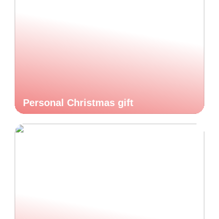
Personal Christmas gift