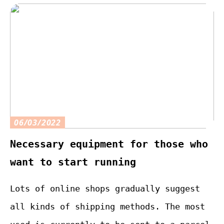
06/03/2022
Necessary equipment for those who
want to start running
Lots of online shops gradually suggest
all kinds of shipping methods. The most