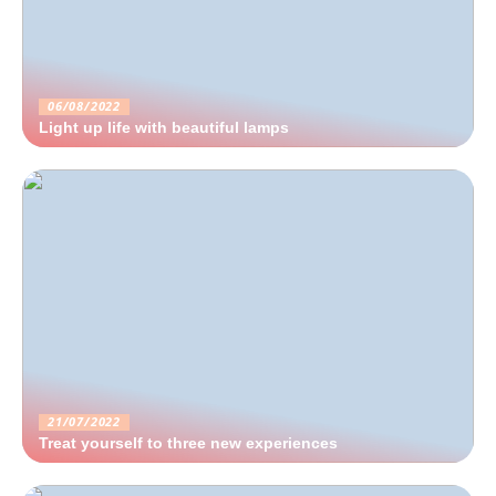
06/08/2022
Light up life with beautiful lamps
21/07/2022
Treat yourself to three new experiences