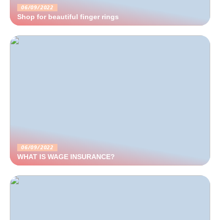
06/09/2022
Shop for beautiful finger rings
06/09/2022
WHAT IS WAGE INSURANCE?