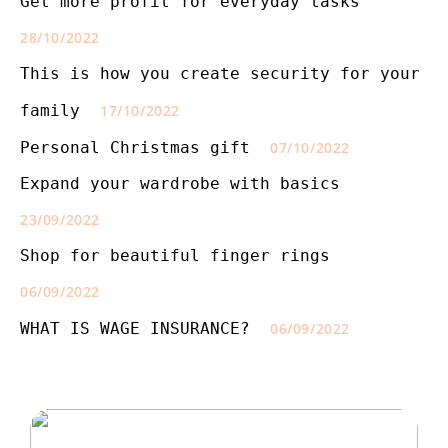
Get more profit for everyday tasks
28/10/2022
This is how you create security for your
family
17/10/2022
Personal Christmas gift
07/10/2022
Expand your wardrobe with basics
23/09/2022
Shop for beautiful finger rings
06/09/2022
WHAT IS WAGE INSURANCE?
06/09/2022