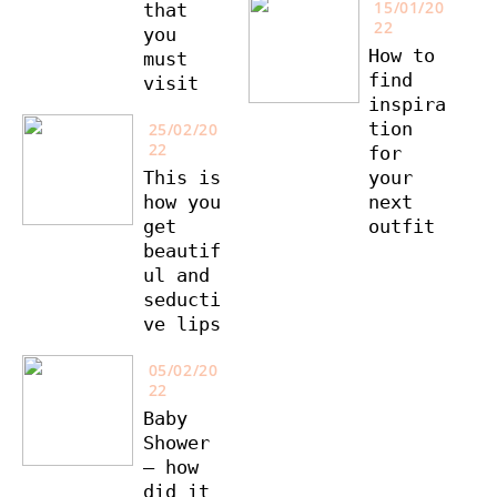
15/01/20
that
22
you
How to
must
find
visit
inspira
tion
25/02/20
22
for
This is
your
how you
next
get
outfit
beautif
ul and
seducti
ve lips
05/02/20
22
Baby
Shower
– how
did it