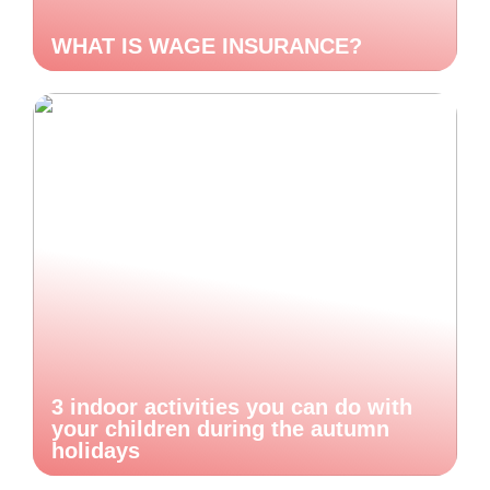
WHAT IS WAGE INSURANCE?
3 indoor activities you can do with
your children during the autumn
holidays