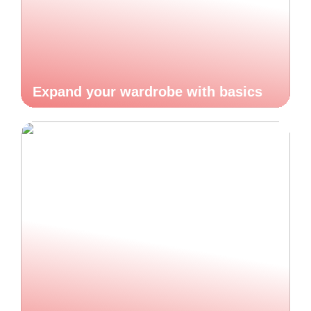
Expand your wardrobe with basics