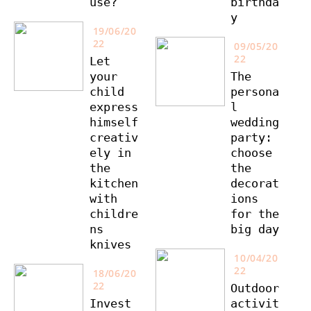
use?
birthda
y
19/06/20
22
09/05/20
22
Let
your
The
child
persona
express
l
himself
wedding
creativ
party:
ely in
choose
the
the
kitchen
decorat
with
ions
childre
for the
ns
big day
knives
10/04/20
22
18/06/20
22
Outdoor
Invest
activit