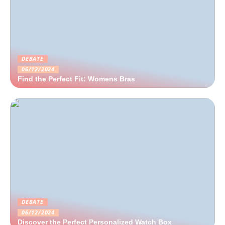
DEBATE
06/12/2024
Find the Perfect Fit: Womens Bras
DEBATE
06/12/2024
Discover the Perfect Personalized Watch Box