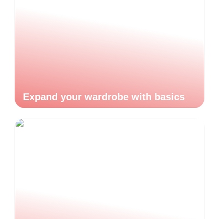
Expand your wardrobe with basics