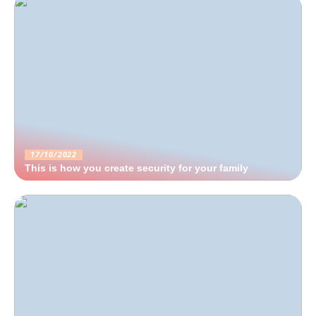
17/10/2022
This is how you create security for your family