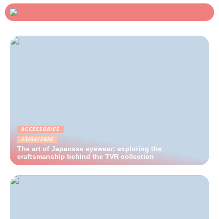
ACCESSORIES
23/04/2026
The art of Japanese eyewear: exploring the
craftsmanship behind the TVR collection