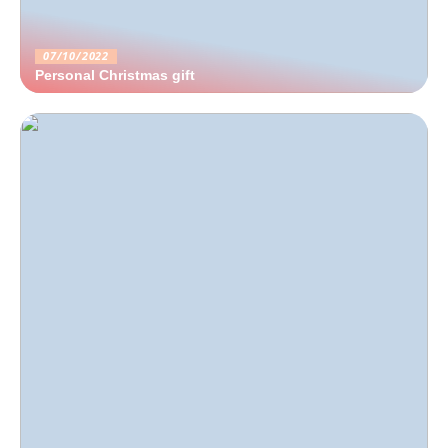
07/10/2022
Personal Christmas gift