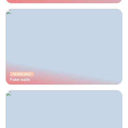
14/08/2022
Fake nails