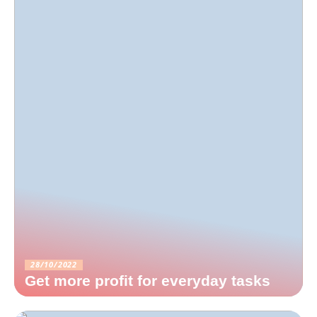
28/10/2022
Get more profit for everyday tasks