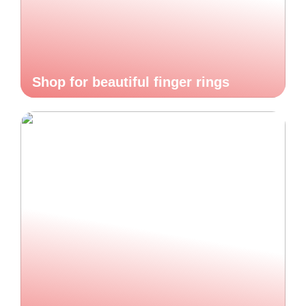
Shop for beautiful finger rings