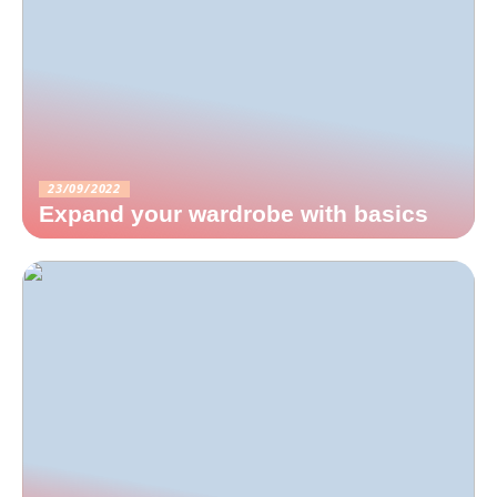
23/09/2022
Expand your wardrobe with basics