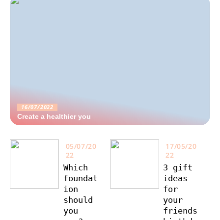
16/07/2022
Create a healthier you
05/07/20
17/05/20
22
22
Which
3 gift
foundat
ideas
ion
for
should
your
you
friends