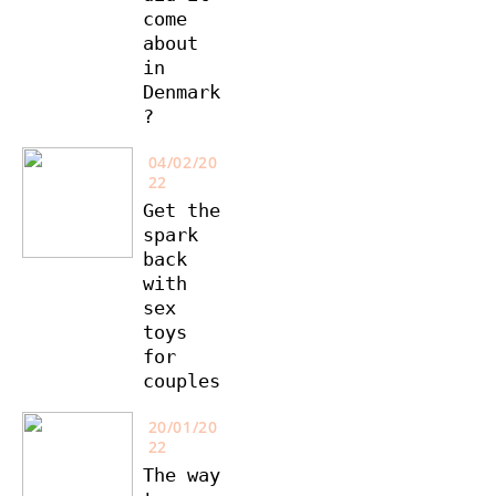
come
about
in
Denmark
?
04/02/20
22
Get the
spark
back
with
sex
toys
for
couples
20/01/20
22
The way