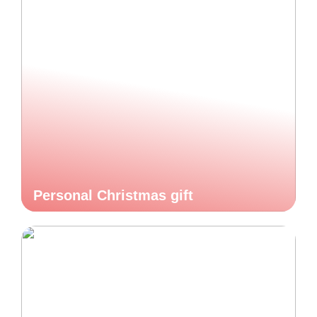
Personal Christmas gift