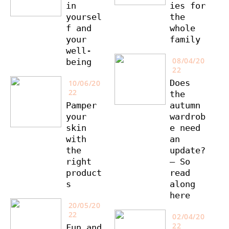
in
ies for
yoursel
the
f and
whole
your
family
well-
08/04/20
being
22
Does
10/06/20
22
the
Pamper
autumn
your
wardrob
skin
e need
with
an
the
update?
right
– So
product
read
s
along
here
20/05/20
22
02/04/20
22
Fun and