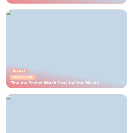
DEBATE
06/12/2024
Find the Perfect Watch Case for Your Needs