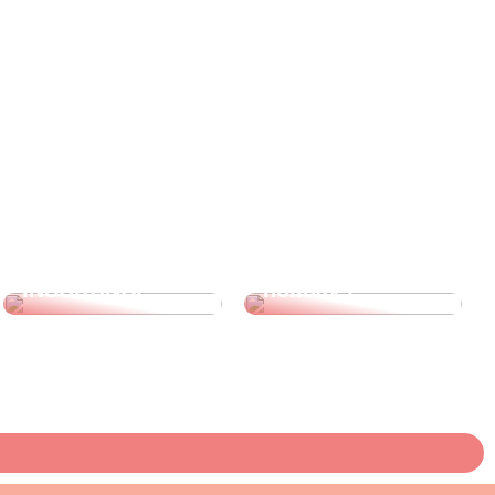
3 indoor
activities you
can do with your
children during
WHAT IS WAGE
the autumn
INSURANCE?
holidays