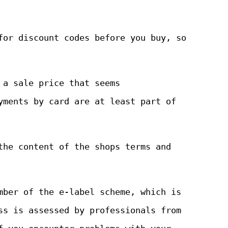
for discount codes before you buy, so
 a sale price that seems
yments by card are at least part of
the content of the shops terms and
mber of the e-label scheme, which is
ss is assessed by professionals from