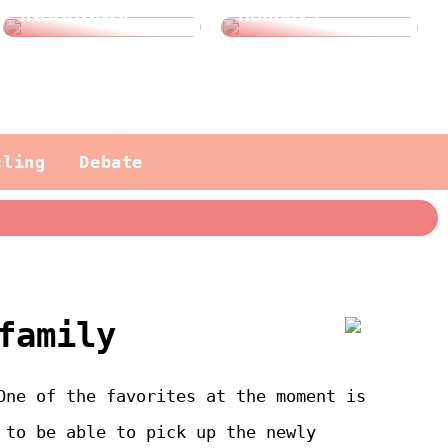
INSURANCE?
holidays
cling
Debate
family
One of the favorites at the moment is
 to be able to pick up the newly