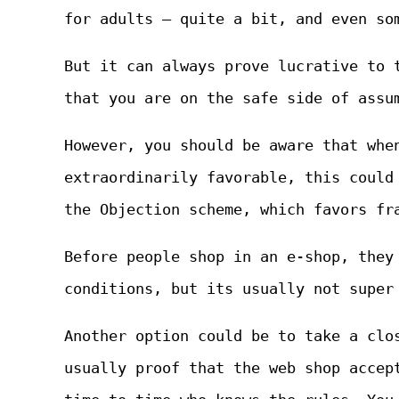
for adults – quite a bit, and even so
But it can always prove lucrative to 
that you are on the safe side of assu
However, you should be aware that whe
extraordinarily favorable, this could
the Objection scheme, which favors fr
Before people shop in an e-shop, they
conditions, but its usually not super
Another option could be to take a clo
usually proof that the web shop accep