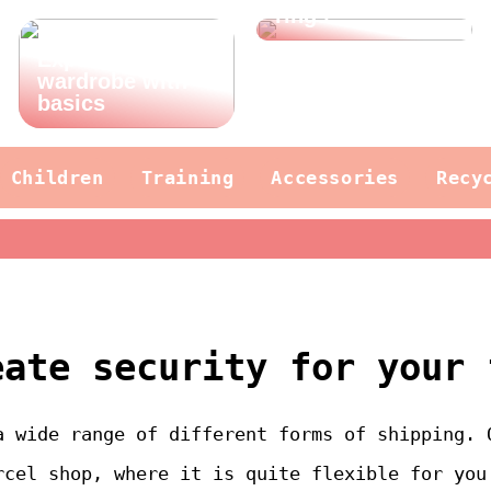
rings
Expand your
wardrobe with
basics
Children
Training
Accessories
Recy
eate security for your 
a wide range of different forms of shipping. 
rcel shop, where it is quite flexible for you