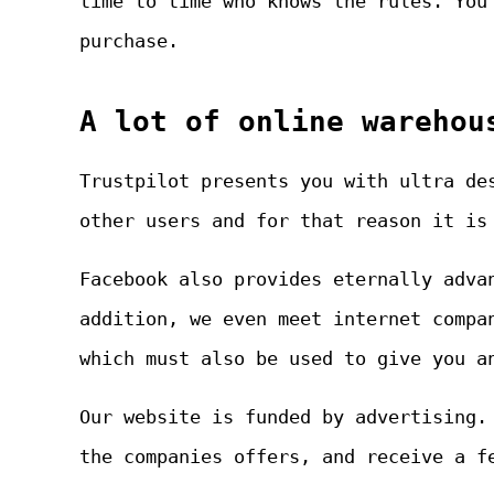
time to time who knows the rules. You
purchase.
A lot of online warehou
Trustpilot presents you with ultra de
other users and for that reason it is
Facebook also provides eternally adva
addition, we even meet internet compa
which must also be used to give you a
Our website is funded by advertising.
the companies offers, and receive a f