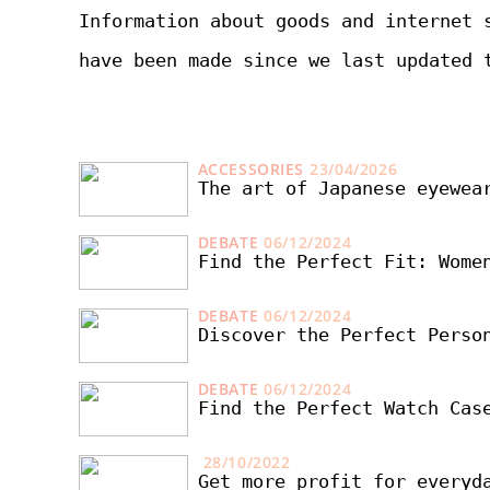
Information about goods and internet 
have been made since we last updated 
ACCESSORIES
23/04/2026
The art of Japanese eyewea
DEBATE
06/12/2024
Find the Perfect Fit: Wome
DEBATE
06/12/2024
Discover the Perfect Perso
DEBATE
06/12/2024
Find the Perfect Watch Cas
28/10/2022
Get more profit for everyd