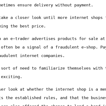
metimes ensure delivery without payment.
take a closer look until more internet shops 
ming the best price.
n an e-trader advertises products for sale at
 often be a signal of a fraudulent e-shop. Pa
audulent internet companies.
 sort of need to familiarize themselves with 
 exciting.
ser look at whether the internet shop is a me
ts the established rules, and that the busine