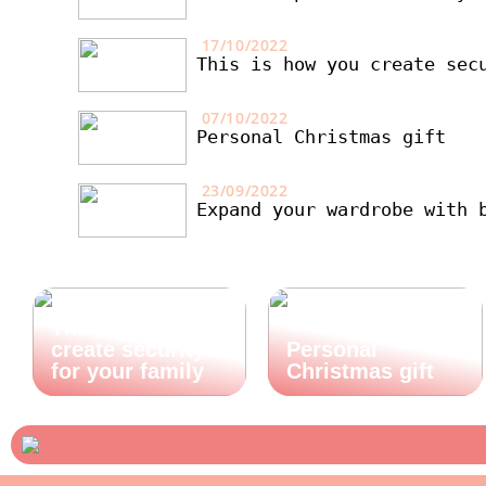
17/10/2022
This is how you create sec
07/10/2022
Personal Christmas gift
23/09/2022
Expand your wardrobe with 
This is how you
create security
Personal
for your family
Christmas gift