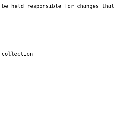
 be held responsible for changes that
 collection