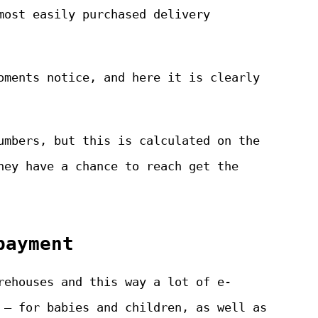
most easily purchased delivery
oments notice, and here it is clearly
umbers, but this is calculated on the
hey have a chance to reach get the
payment
rehouses and this way a lot of e-
 – for babies and children, as well as