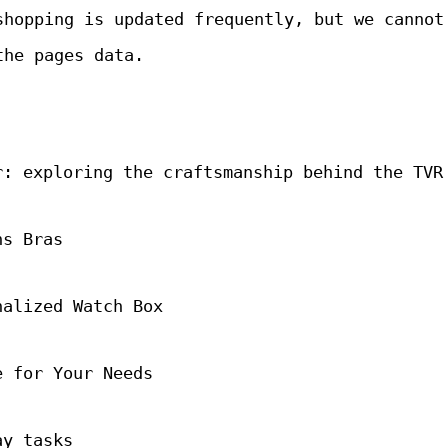
shopping is updated frequently, but we cannot
the pages data.
r: exploring the craftsmanship behind the TVR
ns Bras
nalized Watch Box
e for Your Needs
ay tasks