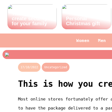
This is how you
create security
Personal
for your family
Christmas gift
Women
Men
17/10/2022
Uncategorized
This is how you cr
Most online stores fortunately offer 
to have the package delivered to a pa