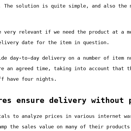
. The solution is quite simple, and also the 
e very relevant if we need the product at a m
elivery date for the item in question.
ide day-to-day delivery on a number of item n
re an agreed time, taking into account that t
ff have four nights.
res ensure delivery without 
tals to analyze prices in various internet wa
amp the sales value on many of their products