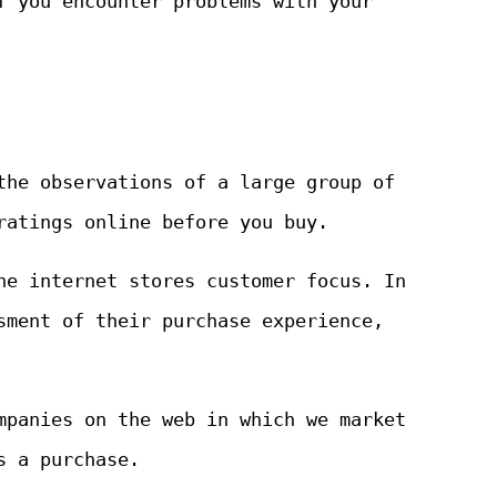
f you encounter problems with your
the observations of a large group of
ratings online before you buy.
he internet stores customer focus. In
sment of their purchase experience,
mpanies on the web in which we market
s a purchase.