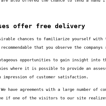
 are also offered the chance to lend a hand i
ses offer free delivery
sirable chances to familiarize yourself with 
 recommendable that you observe the companys 
ntageous opportunities to gain insight into t
nies where it is possible to provide an asses
n impression of customer satisfaction.
 We have agreements with a large number of co
ee if one of the visitors to our site realize