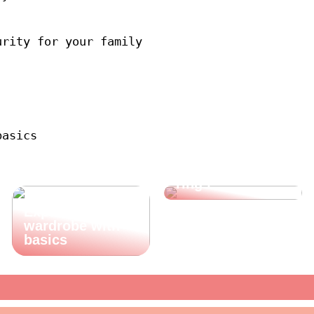
urity for your family
basics
Shop for
beautiful finger
rings
Expand your
wardrobe with
basics