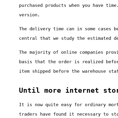
purchased products when you have time
version.
The delivery time can in some cases b
central that we study the estimated d
The majority of online companies prov
basis that the order is realized befo
item shipped before the warehouse sta
Until more internet sto
It is now quite easy for ordinary mor
traders have found it necessary to st