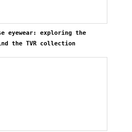
se eyewear: exploring the
ind the TVR collection