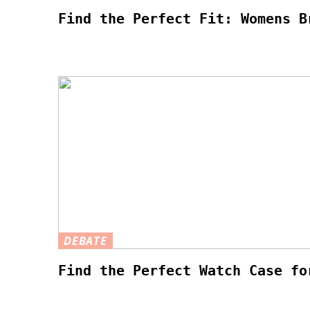
Find the Perfect Fit: Womens B
DEBATE
Find the Perfect Watch Case fo