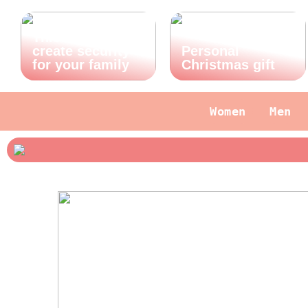
This is how you
create security
Personal
for your family
Christmas gift
Women
Men