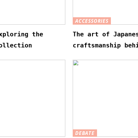
ACCESSORIES
xploring the
The art of Japane
ollection
craftsmanship beh
DEBATE