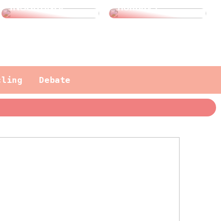
INSURANCE?
holidays
cling
Debate