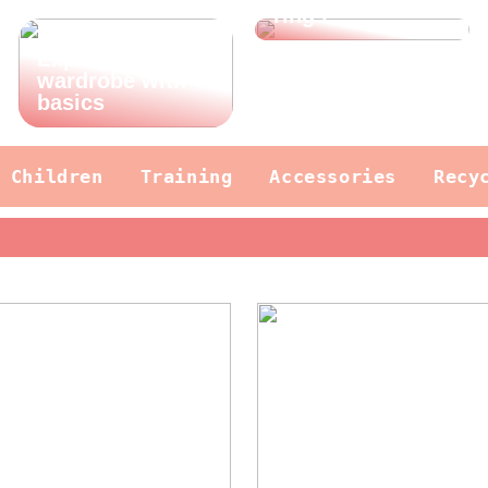
rings
Expand your
wardrobe with
basics
Children
Training
Accessories
Recy