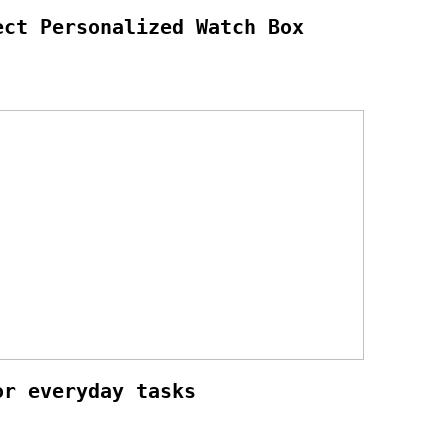
ect Personalized Watch Box
or everyday tasks
3 indoor