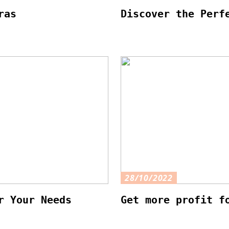
ras
Discover the Perf
28/10/2022
r Your Needs
Get more profit f