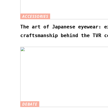
ACCESSORIES
The art of Japanese eyewear: e
craftsmanship behind the TVR c
DEBATE