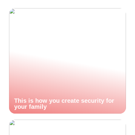
This is how you create security for
your family