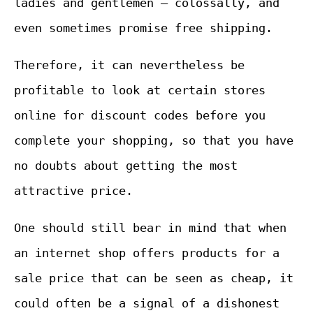
ladies and gentlemen – colossally, and
even sometimes promise free shipping.
Therefore, it can nevertheless be
profitable to look at certain stores
online for discount codes before you
complete your shopping, so that you have
no doubts about getting the most
attractive price.
One should still bear in mind that when
an internet shop offers products for a
sale price that can be seen as cheap, it
could often be a signal of a dishonest