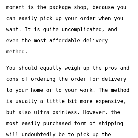
moment is the package shop, because you
can easily pick up your order when you
want. It is quite uncomplicated, and
even the most affordable delivery
method.
You should equally weigh up the pros and
cons of ordering the order for delivery
to your home or to your work. The method
is usually a little bit more expensive,
but also ultra painless. However, the
most easily purchased form of shipping
will undoubtedly be to pick up the