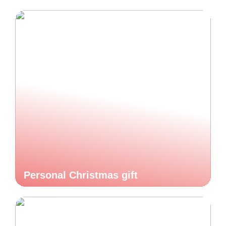
Personal Christmas gift