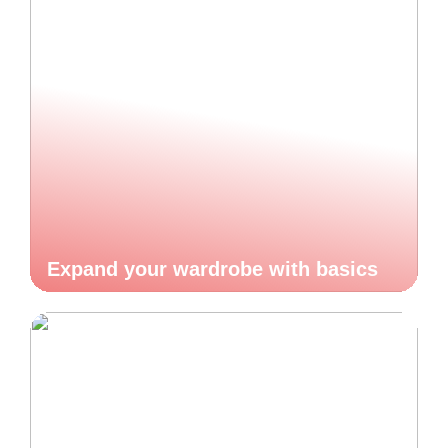
Expand your wardrobe with basics