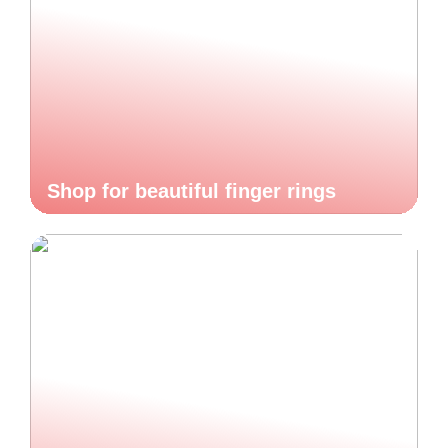
Shop for beautiful finger rings