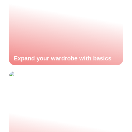
Expand your wardrobe with basics