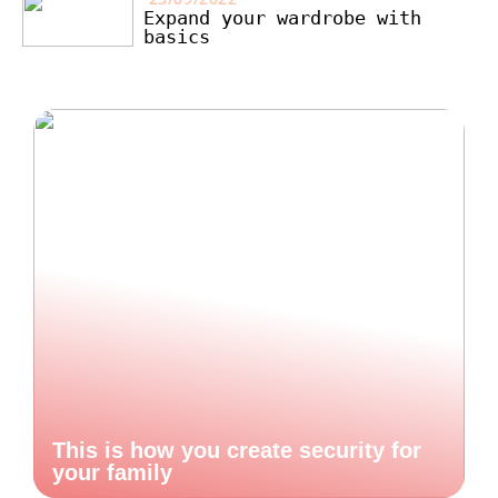
Expand your wardrobe with
basics
This is how you create security for
your family