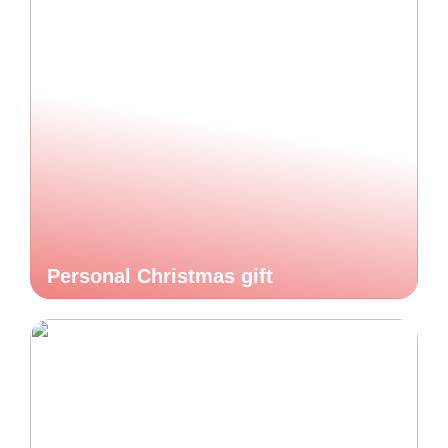
Personal Christmas gift