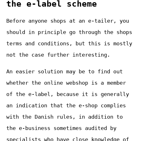
the e-label scheme
Before anyone shops at an e-tailer, you
should in principle go through the shops
terms and conditions, but this is mostly
not the case further interesting.
An easier solution may be to find out
whether the online webshop is a member
of the e-label, because it is generally
an indication that the e-shop complies
with the Danish rules, in addition to
the e-business sometimes audited by
specialists who have close knowledge of