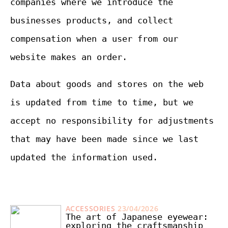
companies where we introduce the
businesses products, and collect
compensation when a user from our
website makes an order.
Data about goods and stores on the web
is updated from time to time, but we
accept no responsibility for adjustments
that may have been made since we last
updated the information used.
ACCESSORIES
23/04/2026
The art of Japanese eyewear:
exploring the craftsmanship