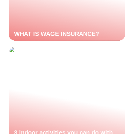
WHAT IS WAGE INSURANCE?
3 indoor activities you can do with