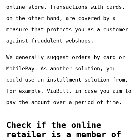
online store. Transactions with cards,
on the other hand, are covered by a
measure that protects you as a customer
against fraudulent webshops.
We generally suggest orders by card or
MobilePay. As another solution, you
could use an installment solution from,
for example, ViaBill, in case you aim to
pay the amount over a period of time.
Check if the online
retailer is a member of