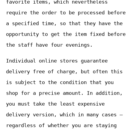
favorite items, which nevertheless
require the order to be processed before
a specified time, so that they have the
opportunity to get the item fixed before
the staff have four evenings.
Individual online stores guarantee
delivery free of charge, but often this
is subject to the condition that you
shop for a precise amount. In addition,
you must take the least expensive
delivery version, which in many cases –
regardless of whether you are staying