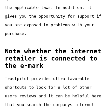
the applicable laws. In addition, it
gives you the opportunity for support if
you are exposed to problems with your
purchase.
Note whether the internet
retailer is connected to
the e-mark
Trustpilot provides ultra favorable
shortcuts to look for a lot of other
users reviews and it can be helpful here
that you search the companys internet