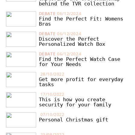
behind the TVR collection
DEBATE
06/12/2024
Find the Perfect Fit: Womens
Bras
DEBATE
06/12/2024
Discover the Perfect
Personalized Watch Box
DEBATE
06/12/2024
Find the Perfect Watch Case
for Your Needs
28/10/2022
Get more profit for everyday
tasks
17/10/2022
This is how you create
security for your family
07/10/2022
Personal Christmas gift
23/09/2022