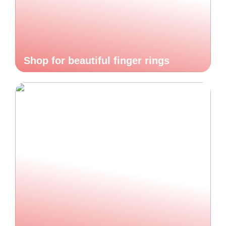
Shop for beautiful finger rings