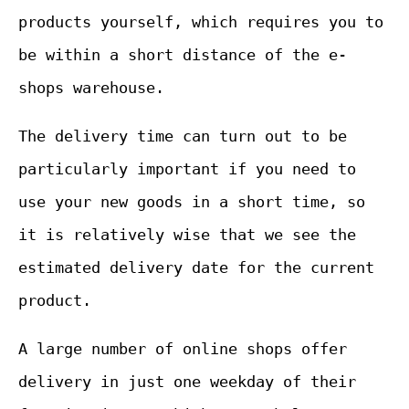
products yourself, which requires you to
be within a short distance of the e-
shops warehouse.
The delivery time can turn out to be
particularly important if you need to
use your new goods in a short time, so
it is relatively wise that we see the
estimated delivery date for the current
product.
A large number of online shops offer
delivery in just one weekday of their