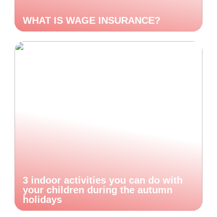
WHAT IS WAGE INSURANCE?
3 indoor activities you can do with
your children during the autumn
holidays