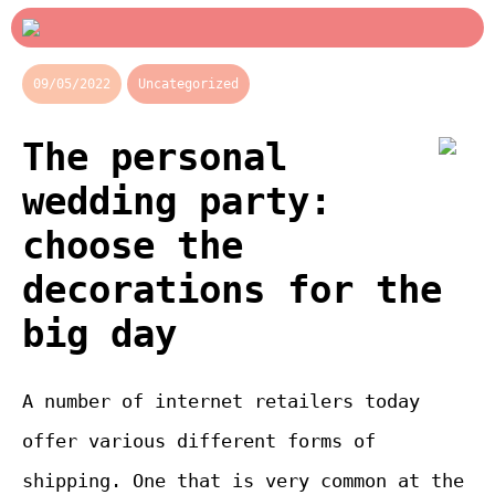
09/05/2022
Uncategorized
The personal
wedding party:
choose the
decorations for the
big day
A number of internet retailers today
offer various different forms of
shipping. One that is very common at the