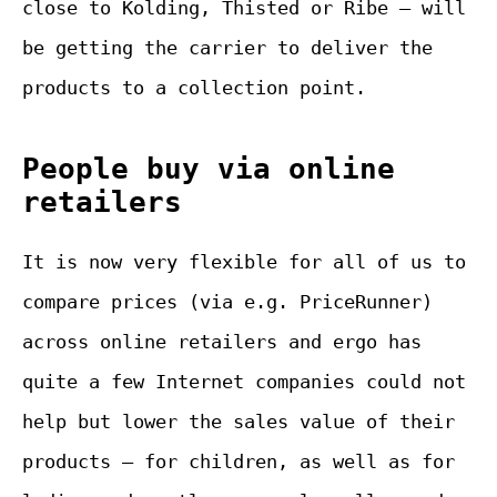
close to Kolding, Thisted or Ribe – will
be getting the carrier to deliver the
products to a collection point.
People buy via online
retailers
It is now very flexible for all of us to
compare prices (via e.g. PriceRunner)
across online retailers and ergo has
quite a few Internet companies could not
help but lower the sales value of their
products – for children, as well as for