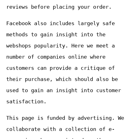
reviews before placing your order.
Facebook also includes largely safe
methods to gain insight into the
webshops popularity. Here we meet a
number of companies online where
customers can provide a critique of
their purchase, which should also be
used to gain an insight into customer
satisfaction.
This page is funded by advertising. We
collaborate with a collection of e-