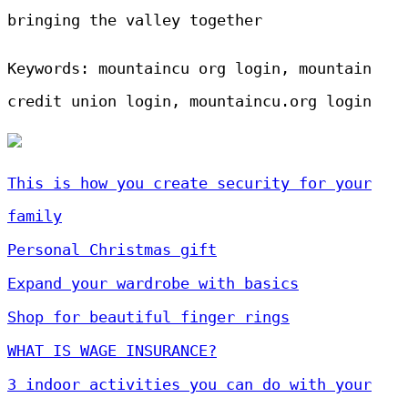
bringing the valley together
Keywords: mountaincu org login, mountain
credit union login, mountaincu.org login
This is how you create security for your
family
Personal Christmas gift
Expand your wardrobe with basics
Shop for beautiful finger rings
WHAT IS WAGE INSURANCE?
3 indoor activities you can do with your