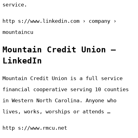
service.
http s://www.linkedin.com › company ›
mountaincu
Mountain Credit Union –
LinkedIn
Mountain Credit Union is a full service
financial cooperative serving 10 counties
in Western North Carolina. Anyone who
lives, works, worships or attends …
http s://www.rmcu.net