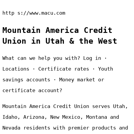
http s://www.macu.com
Mountain America Credit
Union in Utah & the West
What can we help you with? Log in ·
Locations · Certificate rates · Youth
savings accounts · Money market or
certificate account?
Mountain America Credit Union serves Utah,
Idaho, Arizona, New Mexico, Montana and
Nevada residents with premier products and