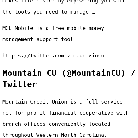
makes life easier by empowering you with
the tools you need to manage …
MCU Mobile is a free mobile money
management support tool
http s://twitter.com › mountaincu
Mountain CU (@MountainCU) /
Twitter
Mountain Credit Union is a full-service,
not-for-profit financial cooperative with
branch offices conveniently located
throughout Western North Carolina.