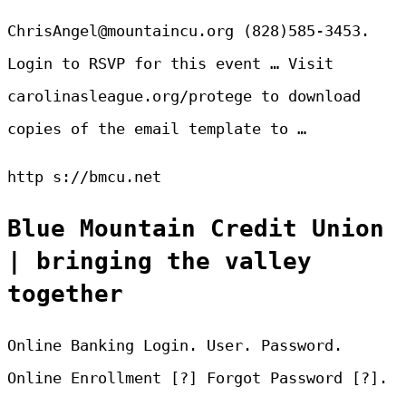
ChrisAngel@mountaincu.org (828)585-3453.
Login to RSVP for this event … Visit
carolinasleague.org/protege to download
copies of the email template to …
http s://bmcu.net
Blue Mountain Credit Union
| bringing the valley
together
Online Banking Login. User. Password.
Online Enrollment [?] Forgot Password [?].