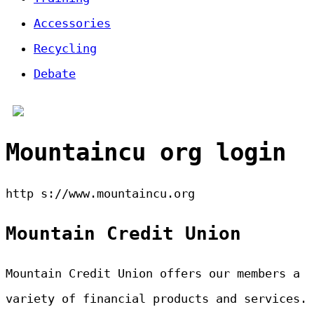
Accessories
Recycling
Debate
Mountaincu org login
http s://www.mountaincu.org
Mountain Credit Union
Mountain Credit Union offers our members a
variety of financial products and services.