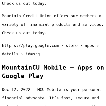
Check us out today.
Mountain Credit Union offers our members a
variety of financial products and services.
Check us out today.
http s://play.google.com › store › apps ›
details › id=org…
MountainCU Mobile – Apps on
Google Play
Dec 12, 2022 — MCU Mobile is your personal
financial advocate. It’s fast, secure and