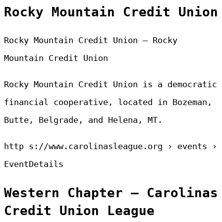
Rocky Mountain Credit Union
Rocky Mountain Credit Union – Rocky
Mountain Credit Union
Rocky Mountain Credit Union is a democratic
financial cooperative, located in Bozeman,
Butte, Belgrade, and Helena, MT.
http s://www.carolinasleague.org › events ›
EventDetails
Western Chapter – Carolinas
Credit Union League