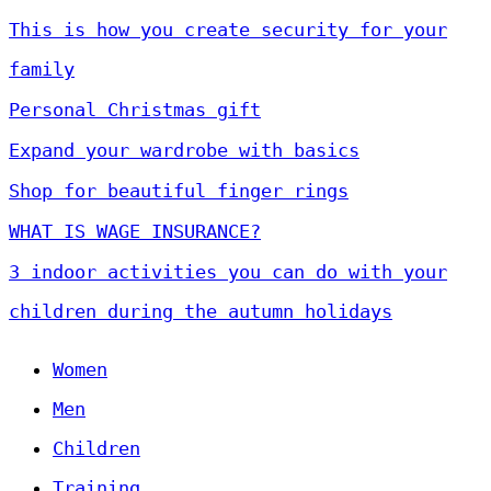
This is how you create security for your
family
Personal Christmas gift
Expand your wardrobe with basics
Shop for beautiful finger rings
WHAT IS WAGE INSURANCE?
3 indoor activities you can do with your
children during the autumn holidays
Women
Men
Children
Training