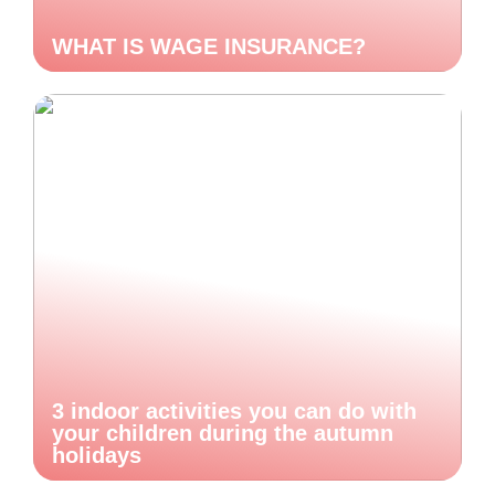
WHAT IS WAGE INSURANCE?
3 indoor activities you can do with
your children during the autumn
holidays