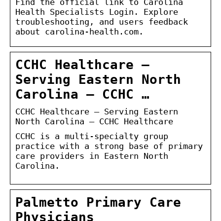
Find the official link to Carolina
Health Specialists Login. Explore
troubleshooting, and users feedback
about carolina-health.com.
CCHC Healthcare –
Serving Eastern North
Carolina – CCHC …
CCHC Healthcare – Serving Eastern
North Carolina – CCHC Healthcare
CCHC is a multi-specialty group
practice with a strong base of primary
care providers in Eastern North
Carolina.
Palmetto Primary Care
Physicians