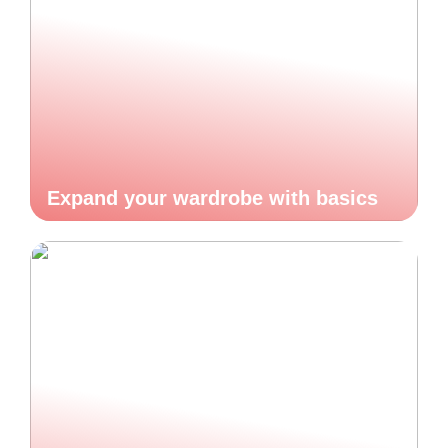
Expand your wardrobe with basics