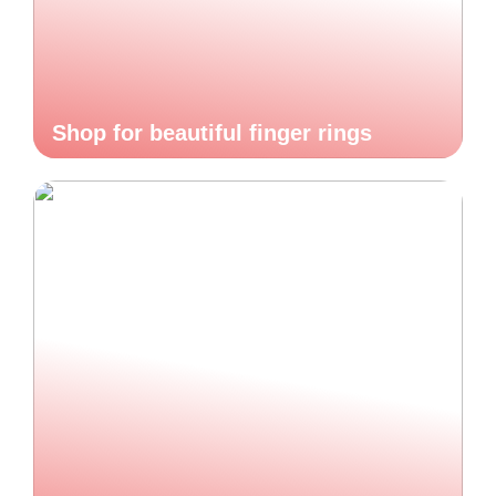
Shop for beautiful finger rings