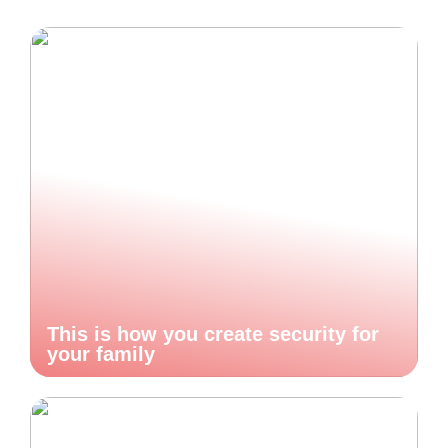
This is how you create security for
your family