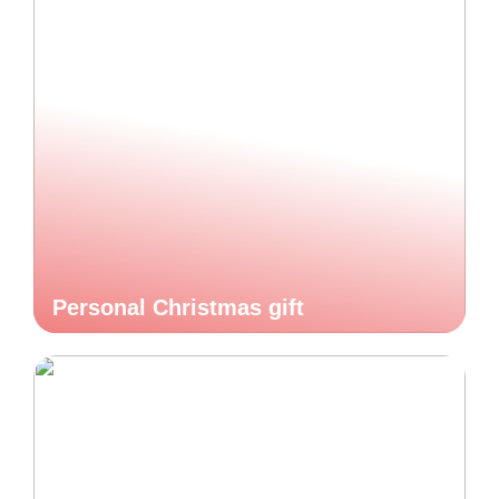
Personal Christmas gift