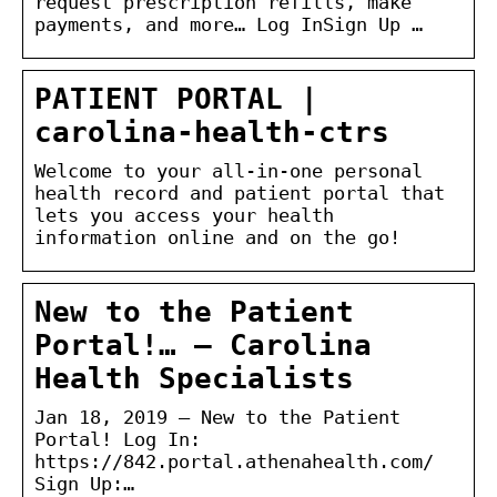
request prescription refills, make
payments, and more… Log InSign Up …
PATIENT PORTAL |
carolina-health-ctrs
Welcome to your all-in-one personal
health record and patient portal that
lets you access your health
information online and on the go!
New to the Patient
Portal!… – Carolina
Health Specialists
Jan 18, 2019 — New to the Patient
Portal! Log In:
https://842.portal.athenahealth.com/
Sign Up:…