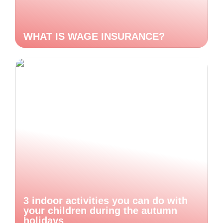
WHAT IS WAGE INSURANCE?
3 indoor activities you can do with
your children during the autumn
holidays