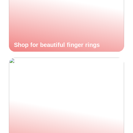
Shop for beautiful finger rings