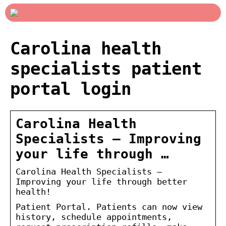
Carolina health
specialists patient
portal login
Carolina Health
Specialists – Improving
your life through …
Carolina Health Specialists –
Improving your life through better
health!
Patient Portal. Patients can now view
history, schedule appointments,