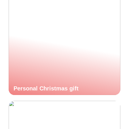
Personal Christmas gift