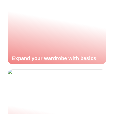
Expand your wardrobe with basics