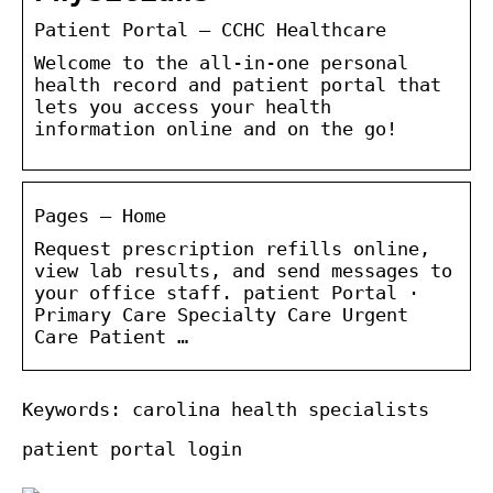
Patient Portal – CCHC Healthcare
Welcome to the all-in-one personal
health record and patient portal that
lets you access your health
information online and on the go!
Pages – Home
Request prescription refills online,
view lab results, and send messages to
your office staff. patient Portal ·
Primary Care Specialty Care Urgent
Care Patient …
Keywords: carolina health specialists
patient portal login