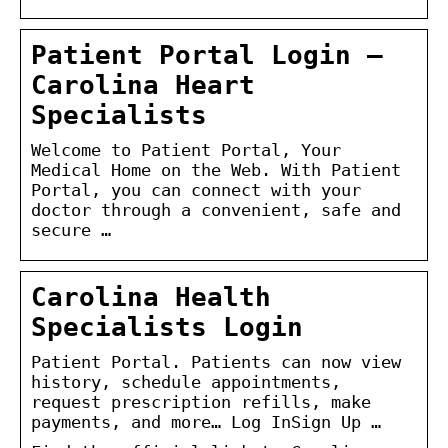
Patient Portal Login –
Carolina Heart
Specialists
Welcome to Patient Portal, Your
Medical Home on the Web. With Patient
Portal, you can connect with your
doctor through a convenient, safe and
secure …
Carolina Health
Specialists Login
Patient Portal. Patients can now view
history, schedule appointments,
request prescription refills, make
payments, and more… Log InSign Up …