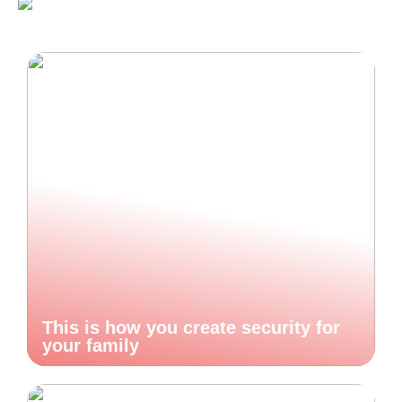
This is how you create security for
your family